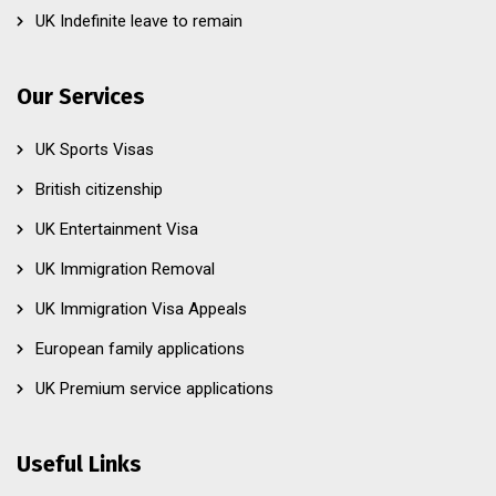
UK Indefinite leave to remain
Our Services
UK Sports Visas
British citizenship
UK Entertainment Visa
UK Immigration Removal
UK Immigration Visa Appeals
European family applications
UK Premium service applications
Useful Links