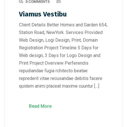
0 COMMENTS
Viamus Vestibu
Client Details Better Homes and Garden 654,
Station Road, NewYork. Services Provided
Web Design, Logi Design, Print, Domain
Registration Project Timeline 5 Days for
Web design, 3 Days for Logo Design and
Print Project Overview Perferendis
repudiandae fugia rchitecto beatae
reprederit vitae recusandae debitis facere
quidem animi placeat maxime cuuntur […]
Read More