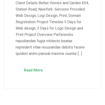
Client Details Better Homes and Garden 654,
Station Road, NewYork. Services Provided
Web Design, Logi Design, Print, Domain
Registration Project Timeline 5 Days for
Web design, 3 Days for Logo Design and
Print Project Overview Perferendis
repudiandae fugia rchitecto beatae
reprederit vitae recusandae debitis facere
quidem animi placeat maxime cuuntur […]
Read More