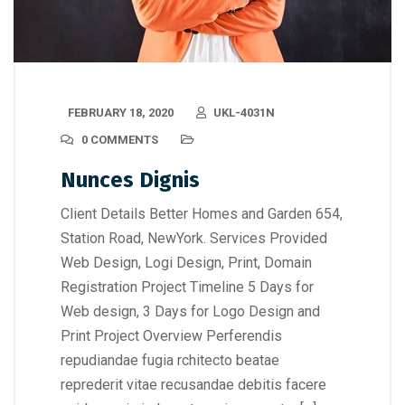
FEBRUARY 18, 2020
UKL-4031N
0 COMMENTS
Nunces Dignis
Client Details Better Homes and Garden 654,
Station Road, NewYork. Services Provided
Web Design, Logi Design, Print, Domain
Registration Project Timeline 5 Days for
Web design, 3 Days for Logo Design and
Print Project Overview Perferendis
repudiandae fugia rchitecto beatae
reprederit vitae recusandae debitis facere