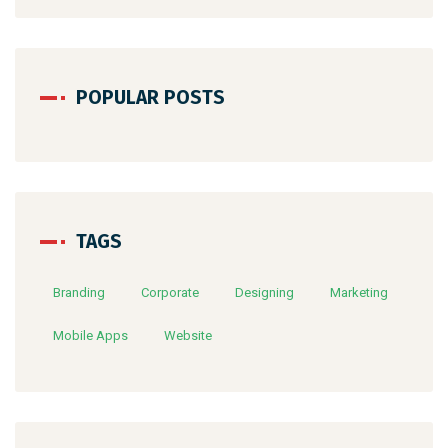
POPULAR POSTS
TAGS
Branding
Corporate
Designing
Marketing
Mobile Apps
Website