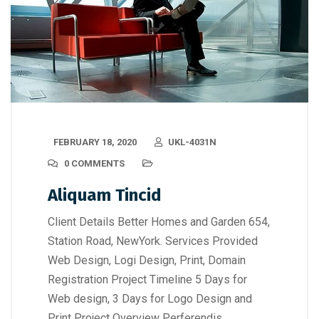
FEBRUARY 18, 2020
UKL-4031N
0 COMMENTS
Aliquam Tincid
Client Details Better Homes and Garden 654,
Station Road, NewYork. Services Provided
Web Design, Logi Design, Print, Domain
Registration Project Timeline 5 Days for
Web design, 3 Days for Logo Design and
Print Project Overview Perferendis