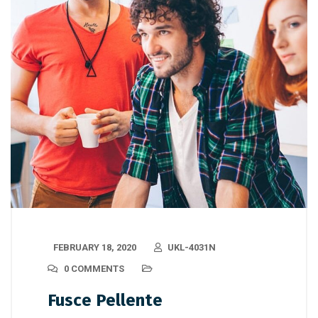
FEBRUARY 18, 2020
UKL-4031N
0 COMMENTS
Fusce Pellente