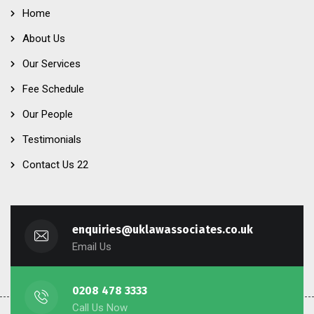
Home
About Us
Our Services
Fee Schedule
Our People
Testimonials
Contact Us 22
enquiries@uklawassociates.co.uk
Email Us
0208 478 3333
Call Us Now