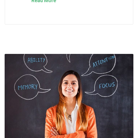
Read More