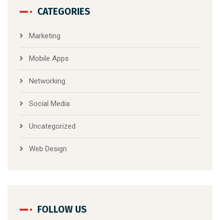
CATEGORIES
Marketing
Mobile Apps
Networking
Social Media
Uncategorized
Web Design
FOLLOW US