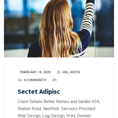
FEBRUARY 18, 2020
UKL-4031N
0 COMMENTS
Sectet Adipisc
Client Details Better Homes and Garden 654,
Station Road, NewYork. Services Provided
Web Design, Logi Design, Print, Domain