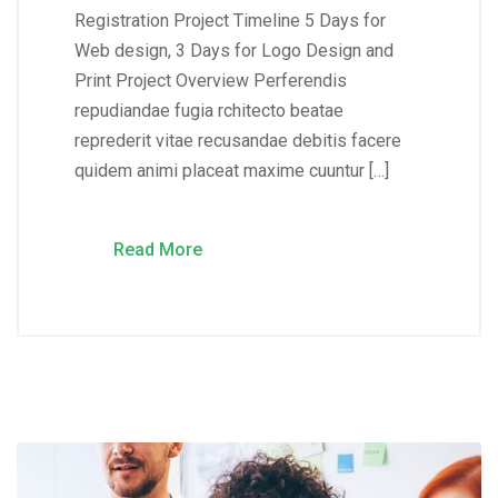
Registration Project Timeline 5 Days for
Web design, 3 Days for Logo Design and
Print Project Overview Perferendis
repudiandae fugia rchitecto beatae
reprederit vitae recusandae debitis facere
quidem animi placeat maxime cuuntur […]
Read More