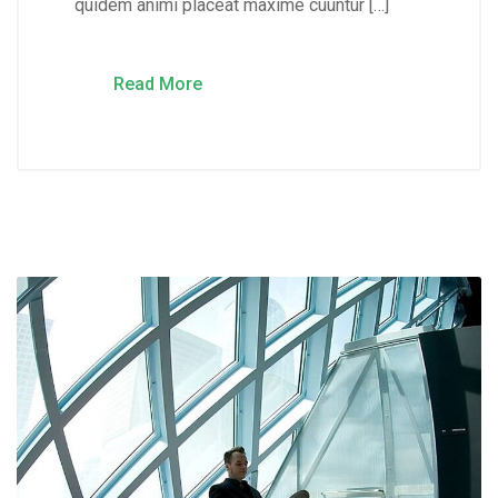
quidem animi placeat maxime cuuntur […]
Read More