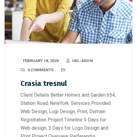
FEBRUARY 18, 2020
UKL-4031N
0 COMMENTS
Crasia tresnul
Client Details Better Homes and Garden 654,
Station Road, NewYork. Services Provided
Web Design, Logi Design, Print, Domain
Registration Project Timeline 5 Days for
Web design, 3 Days for Logo Design and
Print Project Overview Perferendis