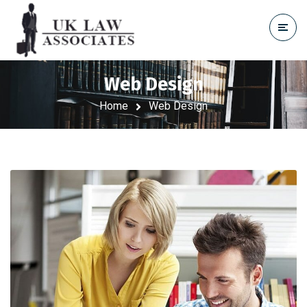
Web Design
Home
Web Design