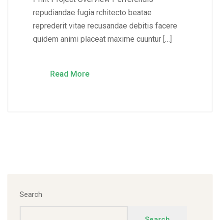
repudiandae fugia rchitecto beatae
reprederit vitae recusandae debitis facere
quidem animi placeat maxime cuuntur […]
Read More
Search
Search