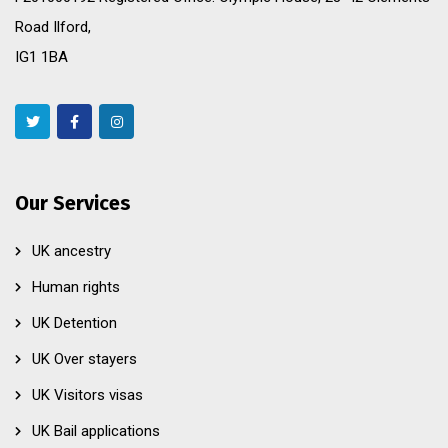
Road Ilford,
IG1 1BA
Our Services
UK ancestry
Human rights
UK Detention
UK Over stayers
UK Visitors visas
UK Bail applications