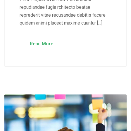
repudiandae fugia rchitecto beatae
reprederit vitae recusandae debitis facere
quidem animi placeat maxime cuuntur […]
Read More