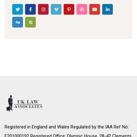
Registered in England and Wales Regulated by the IAA Ref No:
F201000192 Registered Office: Olympic House, 28-42 Clements