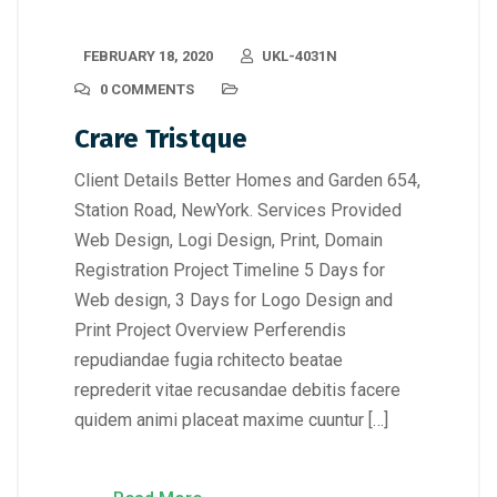
FEBRUARY 18, 2020
UKL-4031N
0 COMMENTS
Crare Tristque
Client Details Better Homes and Garden 654,
Station Road, NewYork. Services Provided
Web Design, Logi Design, Print, Domain
Registration Project Timeline 5 Days for
Web design, 3 Days for Logo Design and
Print Project Overview Perferendis
repudiandae fugia rchitecto beatae
reprederit vitae recusandae debitis facere
quidem animi placeat maxime cuuntur […]