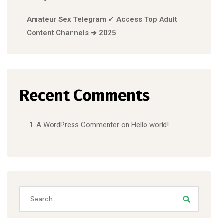
Amateur Sex Telegram ✓ Access Top Adult
Content Channels ➔ 2025
Recent Comments
A WordPress Commenter
on
Hello world!