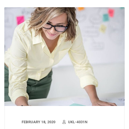
FEBRUARY 18, 2020
UKL-4031N