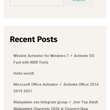
Recent Posts
Window Activator for Windows 7 ✓ Activate OS
Fast with KMS Tools
Hello world!
Microsoft Office Activator ✓ Activate Office 2016
2019 2021
Malayalam sex telegram group ✓ Join Top Adult
Malayalam Channels 2026 ➤ Connect Now