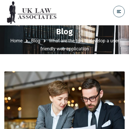
Blog
Home
Blog
What are the tips to develop a user
friendly web application