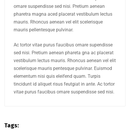
ornare suspendisse sed nisi. Pretium aenean
pharetra magna aced placerat vestibulum lectus
mauris. Rhoncus aenean vel elit scelerisque
mauris pellentesque pulvinar.
Ac tortor vitae purus faucibus ornare supendisse
sed nisi. Pretium aenean phareta gna ac placerat
vestibulum lectus mauris. Rhoncus aenean vel elit
scelerisque mauris pentesque pulvinar. Euismod
elementum nisi quis eleifend quam. Turpis
tincidunt id aliquet risus feutgiat in ante. Ac tortor
vitae purus faucibus ornare suspendisse sed nisi.
Tags: