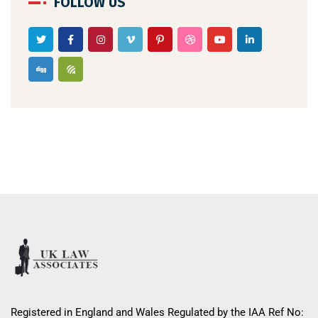
FOLLOW US
Registered in England and Wales Regulated by the IAA Ref No: