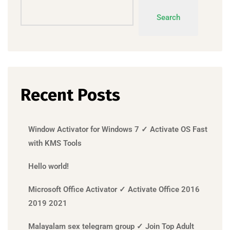
Search
Recent Posts
Window Activator for Windows 7 ✓ Activate OS Fast
with KMS Tools
Hello world!
Microsoft Office Activator ✓ Activate Office 2016
2019 2021
Malayalam sex telegram group ✓ Join Top Adult