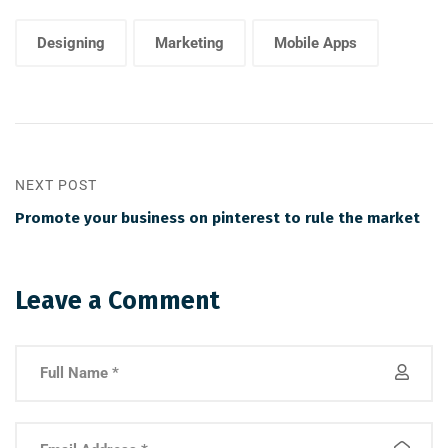
Designing
Marketing
Mobile Apps
NEXT POST
Promote your business on pinterest to rule the market
Leave a Comment