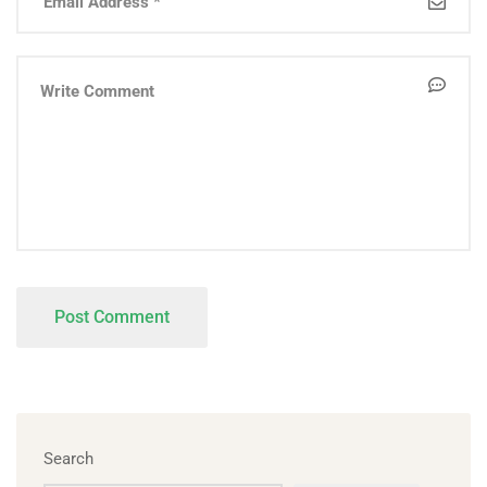
Search