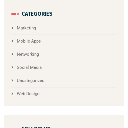
CATEGORIES
Marketing
Mobile Apps
Networking
Social Media
Uncategorized
Web Design