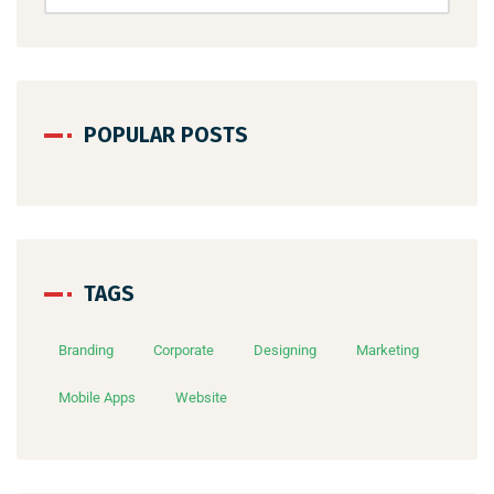
POPULAR POSTS
TAGS
Branding
Corporate
Designing
Marketing
Mobile Apps
Website