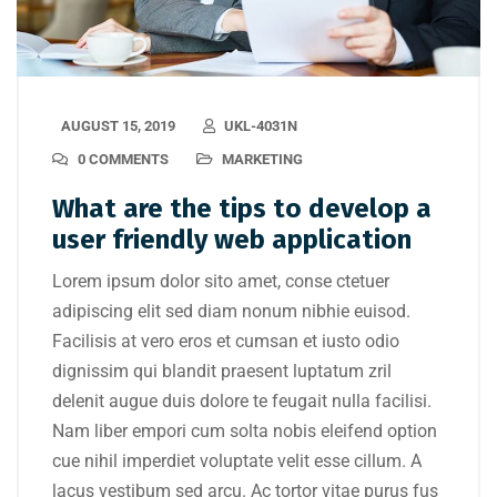
AUGUST 15, 2019
UKL-4031N
0 COMMENTS
MARKETING
What are the tips to develop a
user friendly web application
Lorem ipsum dolor sito amet, conse ctetuer
adipiscing elit sed diam nonum nibhie euisod.
Facilisis at vero eros et cumsan et iusto odio
dignissim qui blandit praesent luptatum zril
delenit augue duis dolore te feugait nulla facilisi.
Nam liber empori cum solta nobis eleifend option
cue nihil imperdiet voluptate velit esse cillum. A
lacus vestibum sed arcu. Ac tortor vitae purus fus