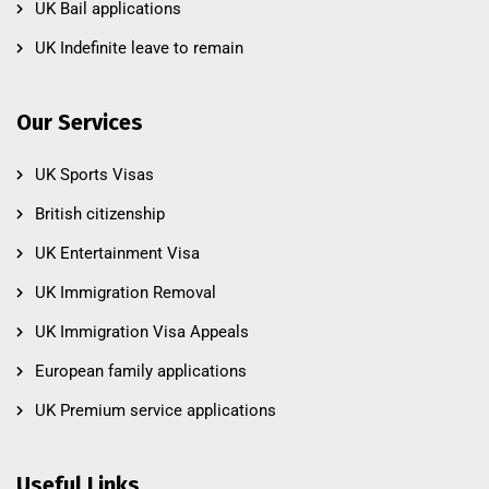
UK Bail applications
UK Indefinite leave to remain
Our Services
UK Sports Visas
British citizenship
UK Entertainment Visa
UK Immigration Removal
UK Immigration Visa Appeals
European family applications
UK Premium service applications
Useful Links