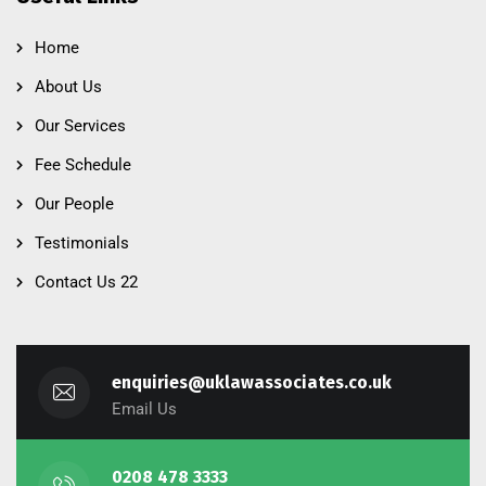
Home
About Us
Our Services
Fee Schedule
Our People
Testimonials
Contact Us 22
enquiries@uklawassociates.co.uk
Email Us
0208 478 3333