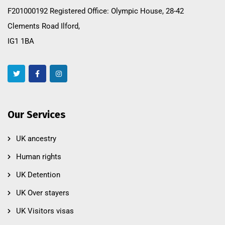
F201000192 Registered Office: Olympic House, 28-42
Clements Road Ilford,
IG1 1BA
Our Services
UK ancestry
Human rights
UK Detention
UK Over stayers
UK Visitors visas