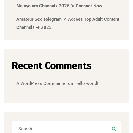
Malayalam Channels 2026 ➤ Connect Now
Amateur Sex Telegram ✓ Access Top Adult Content
Channels ➔ 2025
Recent Comments
A WordPress Commenter
on
Hello world!